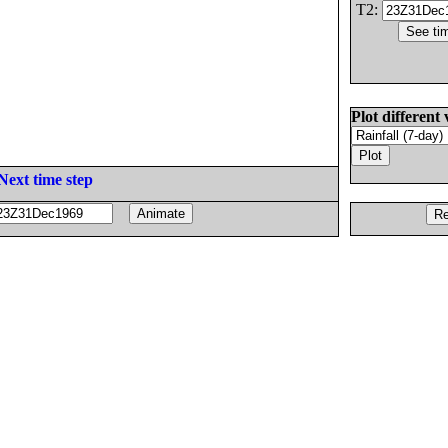
T2:
Plot different 
Next time step