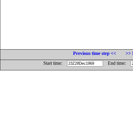
Previous time step <<
>> 
Start time:
End time: