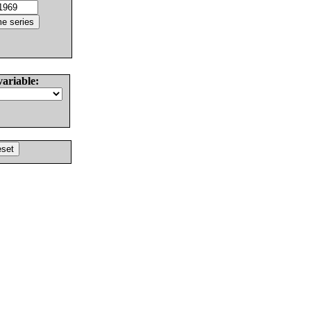
variable: