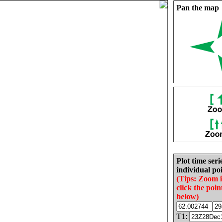
Pan the map
Plot time seri
individual poi
(Tips: Zoom 
click the poin
below)
T1: