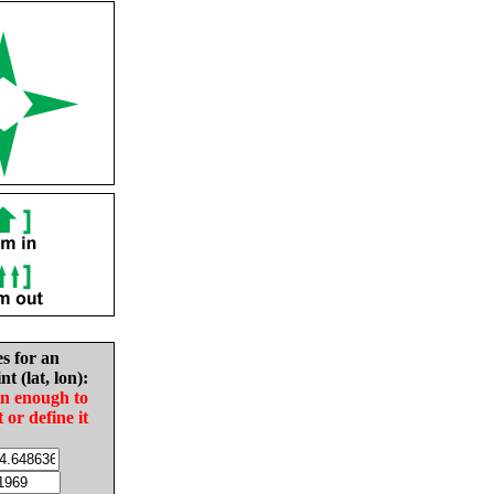
es for an
nt (lat, lon):
in enough to
t or define it