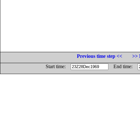
Previous time step <<
>> 
Start time:
End time: