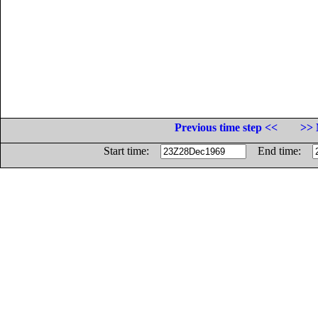
Previous time step <<
>> 
Start time:
End time: