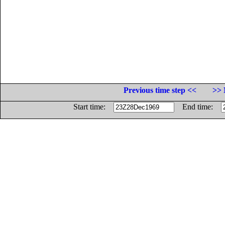
Previous time step <<
>> 
Start time:
End time: