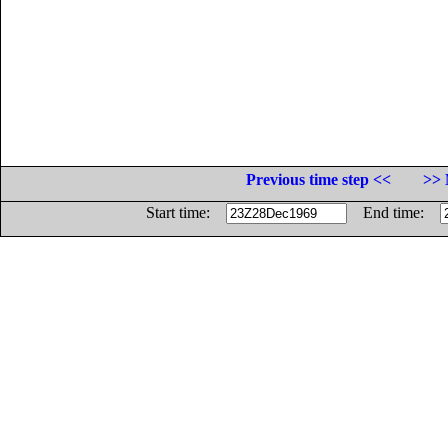
Previous time step <<
>> 
Start time:
End time: