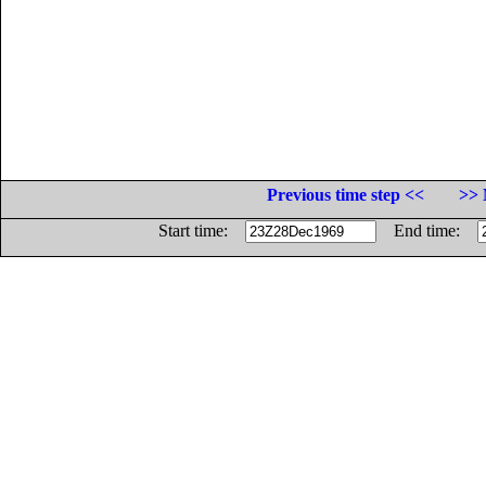
Previous time step <<
>> 
Start time:
End time: