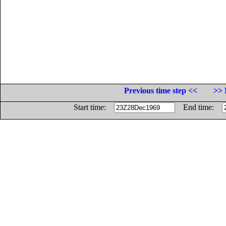
Previous time step <<
>> 
Start time:
End time: