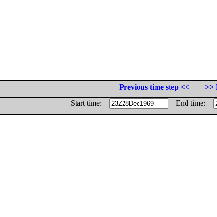
Previous time step <<
>> 
Start time:
End time: