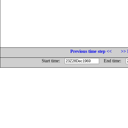
Previous time step <<
>> 
Start time:
End time: