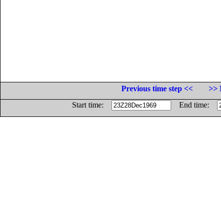
Previous time step <<
>> 
Start time:
End time: