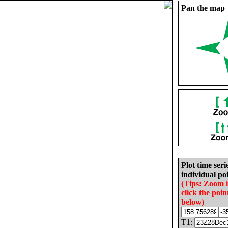
Pan the map
Plot time seri
individual poi
(Tips: Zoom 
click the poin
below)
T1: