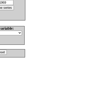
variable: