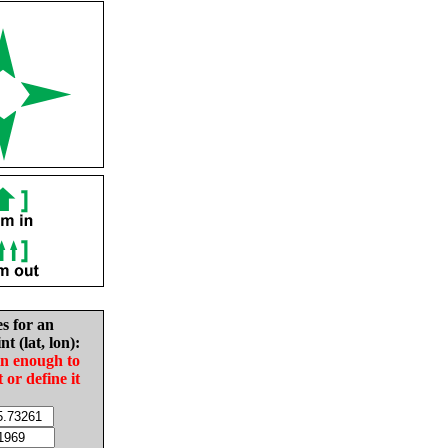
es for an
nt (lat, lon):
in enough to
t or define it