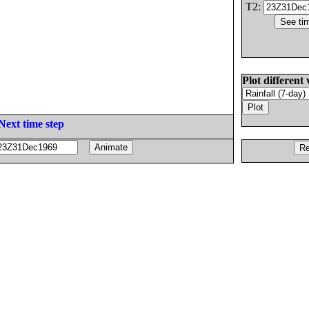
T2:
Plot different 
Next time step