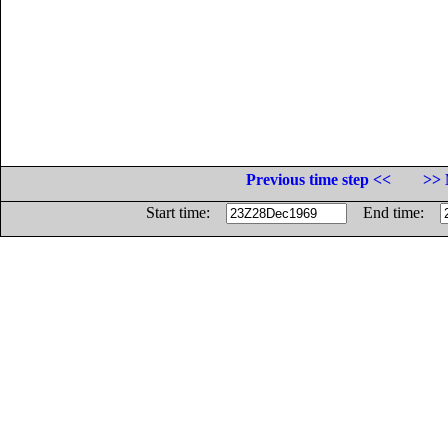
Previous time step <<
>> 
Start time:
End time: