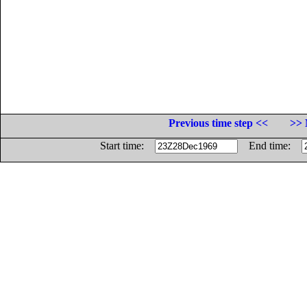
Previous time step <<
>> 
Start time:
End time: