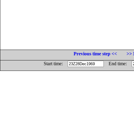
Previous time step <<
>> 
Start time:
End time: