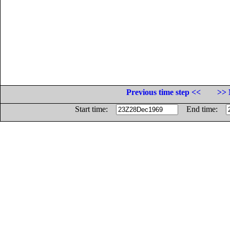
Previous time step <<
>> 
Start time:
End time: