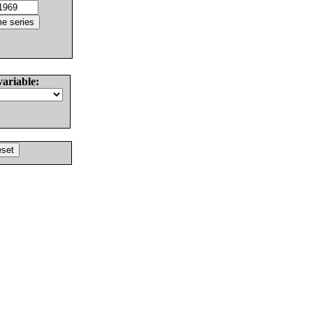
variable: