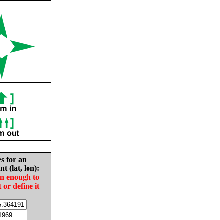
es for an
nt (lat, lon):
in enough to
t or define it