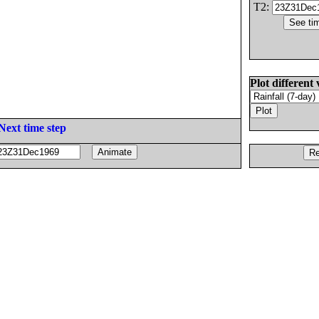
T2:
Plot different 
Next time step