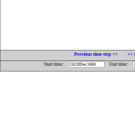
Previous time step <<
>> 
Start time:
End time: