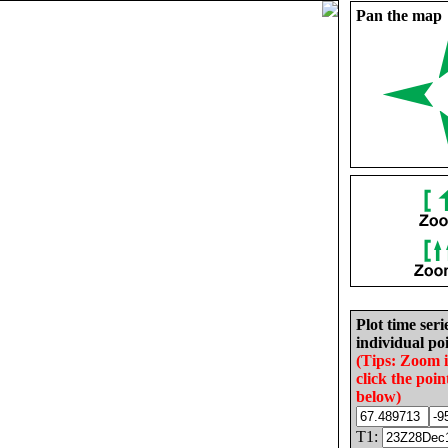
Pan the map
Plot time seri
individual poi
(Tips: Zoom 
click the poin
below)
T1: