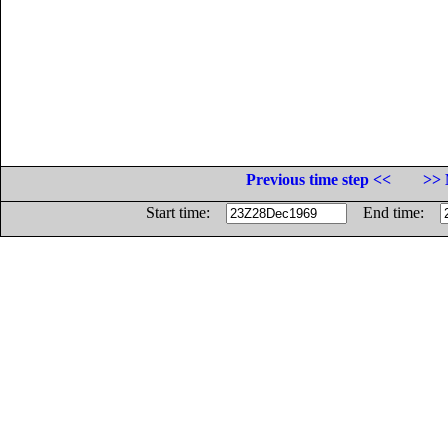
Previous time step <<
>> 
Start time:
End time: