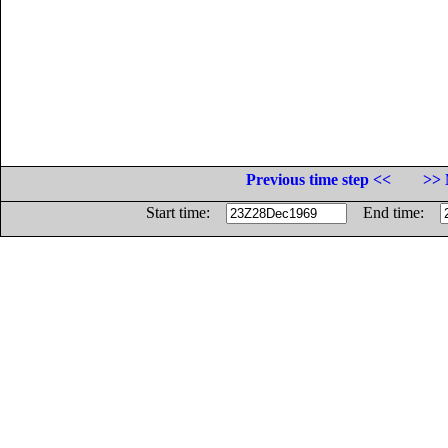
Previous time step <<
>> 
Start time:
End time: