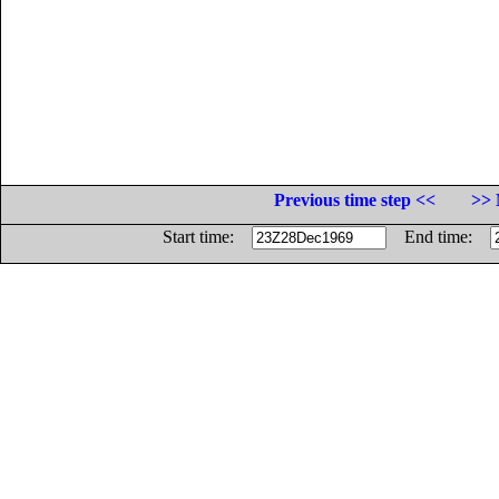
Previous time step <<
>> 
Start time:
End time: