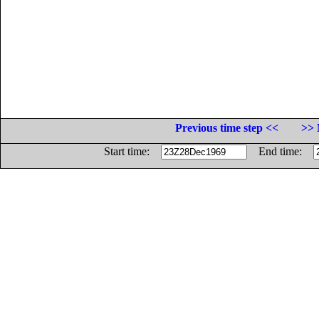
Previous time step <<
>> 
Start time:
End time: