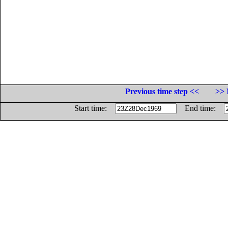
Previous time step <<
>> 
Start time:
End time: