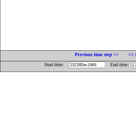
Previous time step <<
>> 
Start time:
End time: