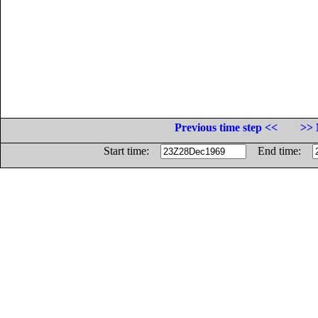
Previous time step <<
>> 
Start time:
End time: