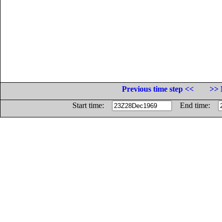
Previous time step <<
>> 
Start time:
End time: