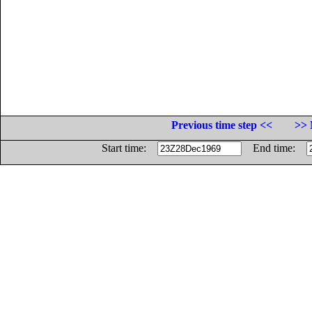
Previous time step <<
>> 
Start time:
End time: