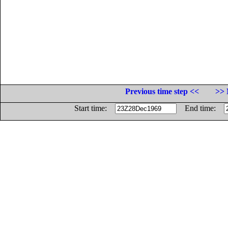
Previous time step <<
>> 
Start time:
End time: