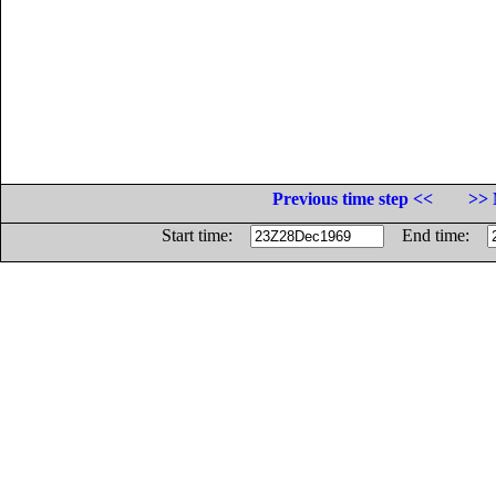
Previous time step <<
>> 
Start time:
End time: