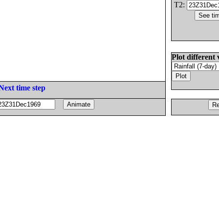
T2:
Plot different 
Next time step