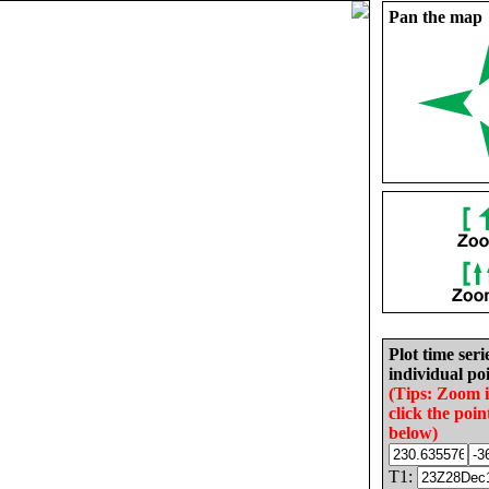
Pan the map
Plot time seri
individual poi
(Tips: Zoom 
click the poin
below)
T1: