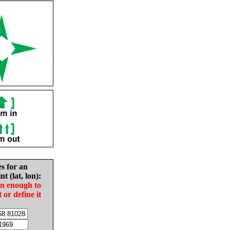
es for an
nt (lat, lon):
in enough to
t or define it