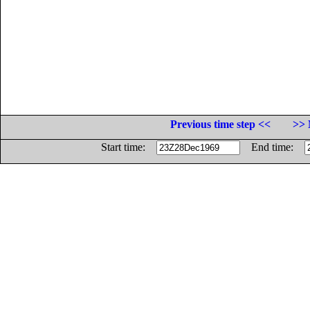
Previous time step <<
>> 
Start time:
End time: