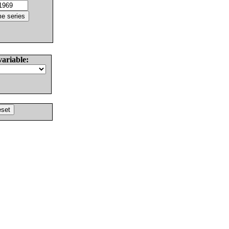
variable: