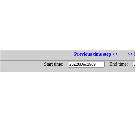
Previous time step <<
>> 
Start time:
End time: