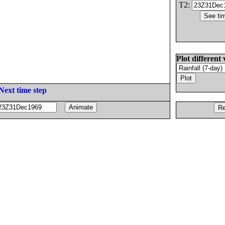
T2:
Plot different 
Next time step