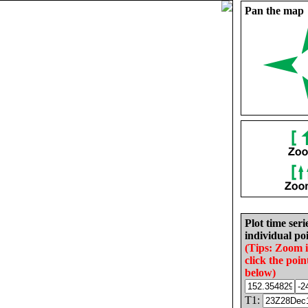
Pan the map
Plot time seri
individual poi
(Tips: Zoom 
click the poin
below)
T1: