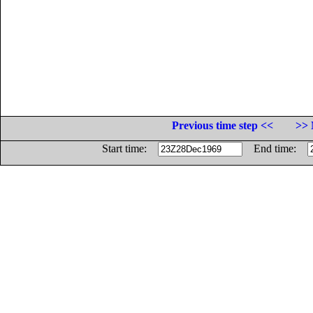
Previous time step <<
>> 
Start time:
End time: