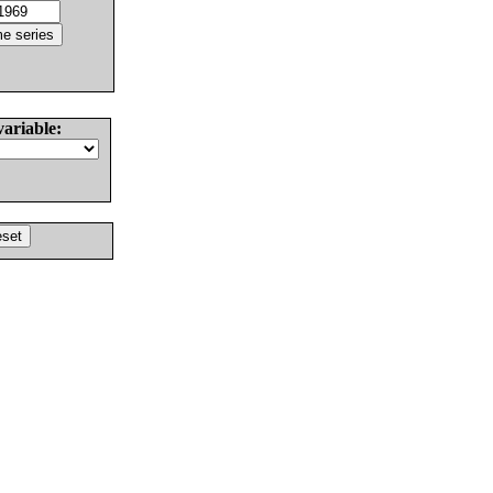
variable: