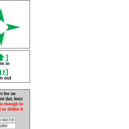
es for an
nt (lat, lon):
in enough to
t or define it