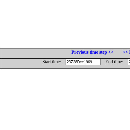
Previous time step <<
>> 
Start time:
End time: