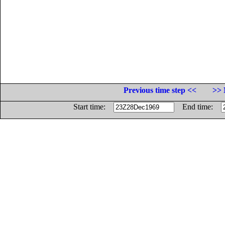
Previous time step <<
>> 
Start time:
End time: