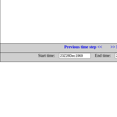
Previous time step <<
>> 
Start time:
End time: