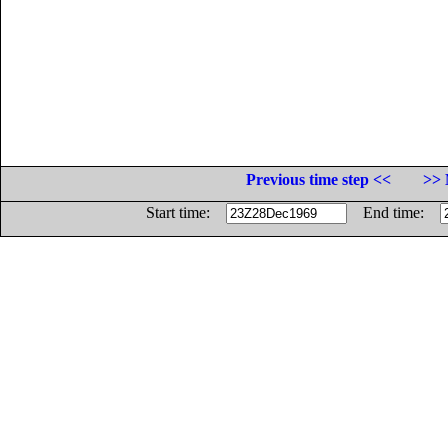
Previous time step <<
>> 
Start time:
End time: