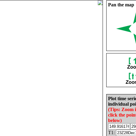
Pan the map
Plot time seri
individual poi
(Tips: Zoom 
click the poin
below)
T1: