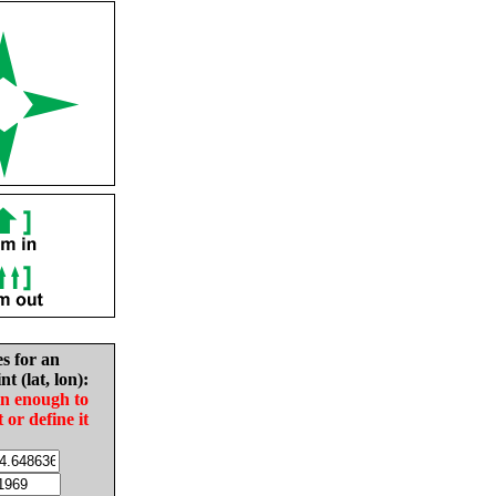
es for an
nt (lat, lon):
in enough to
t or define it