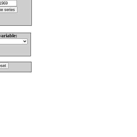
variable: