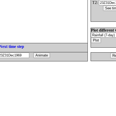
T2:
Plot different 
Next time step