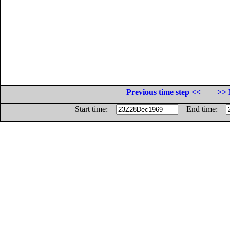
Previous time step <<
>> 
Start time:
End time: