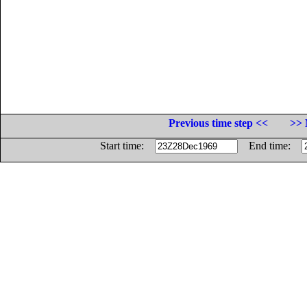
Previous time step <<
>> 
Start time:
End time: