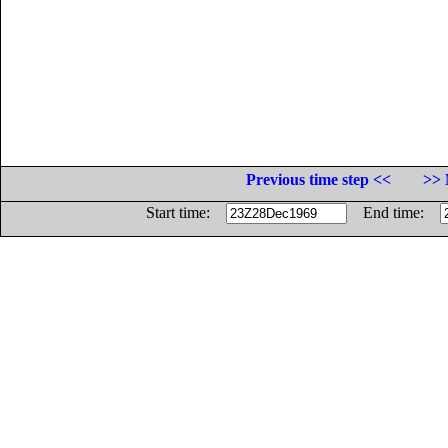
Previous time step <<
>> 
Start time:
End time: