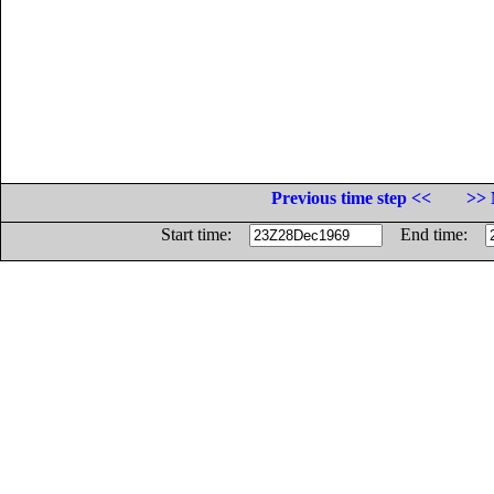
Previous time step <<
>> 
Start time:
End time: