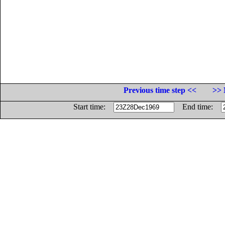
Previous time step <<
>> 
Start time:
End time: