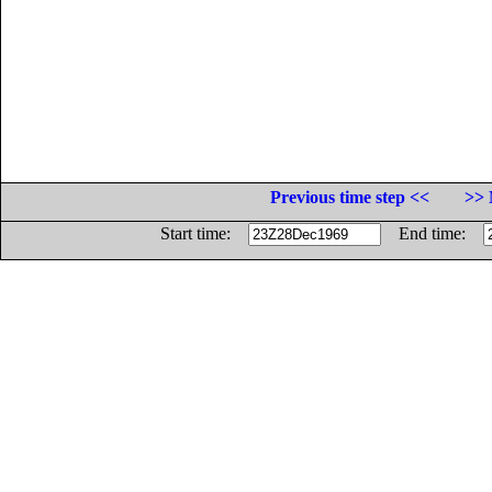
Previous time step <<
>> 
Start time:
End time: