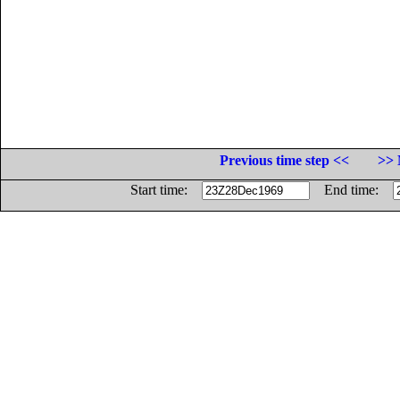
Previous time step <<
>> 
Start time:
End time: