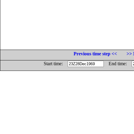
Previous time step <<
>> 
Start time:
End time: