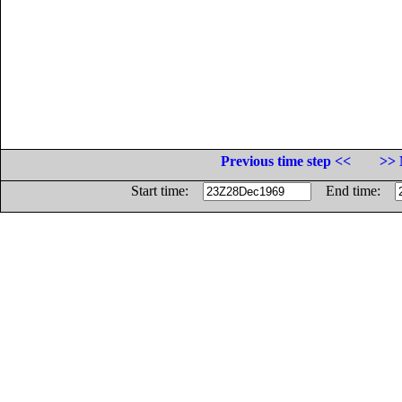
Previous time step <<
>> 
Start time:
End time: