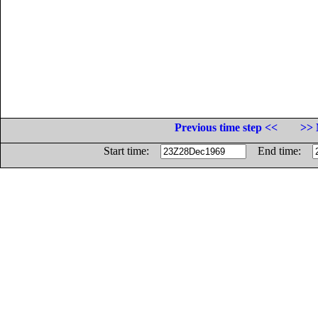
Previous time step <<
>> 
Start time:
End time: