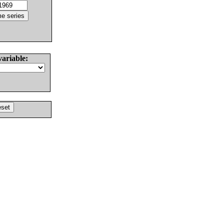
variable: