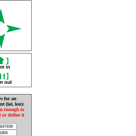
es for an
nt (lat, lon):
in enough to
t or define it