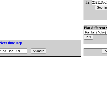
T2:
Plot different 
Next time step