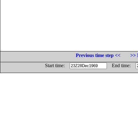
Previous time step <<
>> 
Start time:
End time: