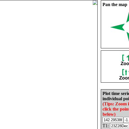
Pan the map
Plot time seri
individual poi
(Tips: Zoom 
click the poin
below)
T1: