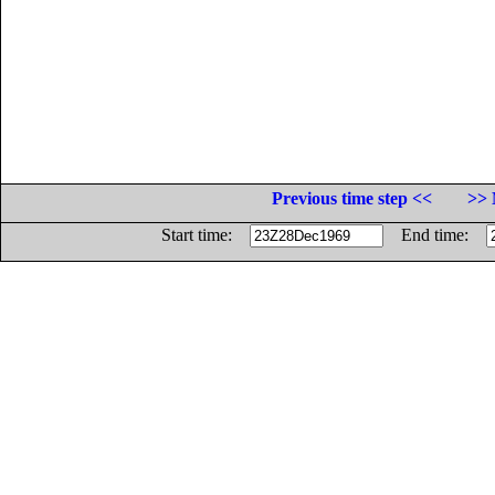
Previous time step <<
>> 
Start time:
End time: