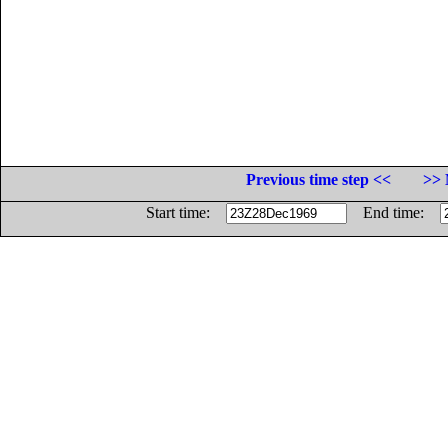
Previous time step <<
>> 
Start time:
End time: