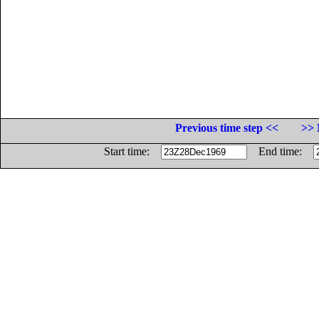
Previous time step <<
>> 
Start time:
End time: