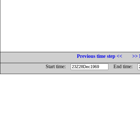
Previous time step <<
>> 
Start time:
End time: