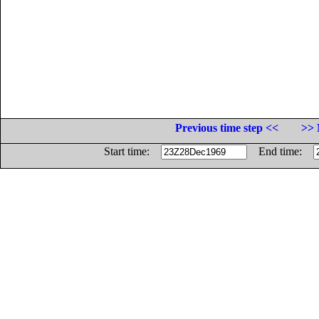
Previous time step <<
>> 
Start time:
End time: