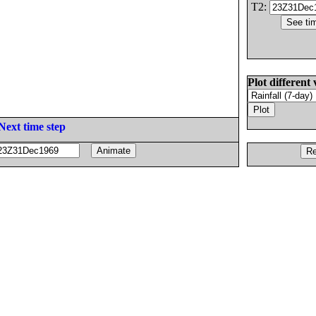
T2:
Plot different 
Next time step