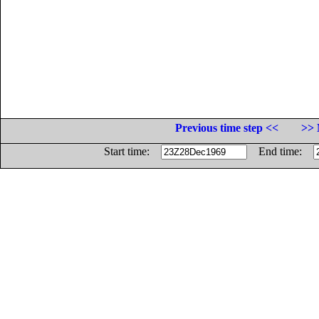
Previous time step <<
>> 
Start time:
End time: