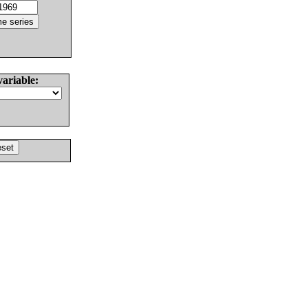
variable: