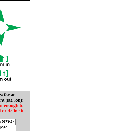
es for an
nt (lat, lon):
in enough to
t or define it