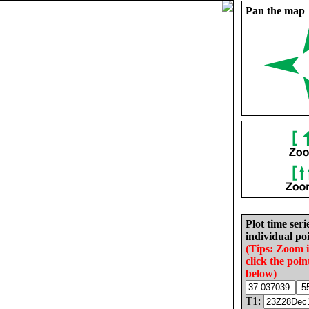
Pan the map
Plot time seri
individual poi
(Tips: Zoom 
click the poin
below)
T1: